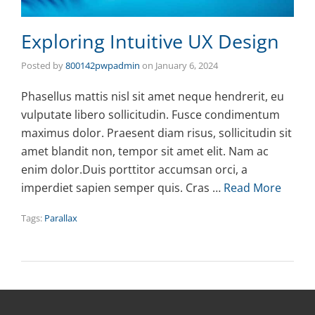
Exploring Intuitive UX Design
Posted by
800142pwpadmin
on
January 6, 2024
Phasellus mattis nisl sit amet neque hendrerit, eu
vulputate libero sollicitudin. Fusce condimentum
maximus dolor. Praesent diam risus, sollicitudin sit
amet blandit non, tempor sit amet elit. Nam ac
enim dolor.Duis porttitor accumsan orci, a
imperdiet sapien semper quis. Cras …
Read More
Tags:
Parallax