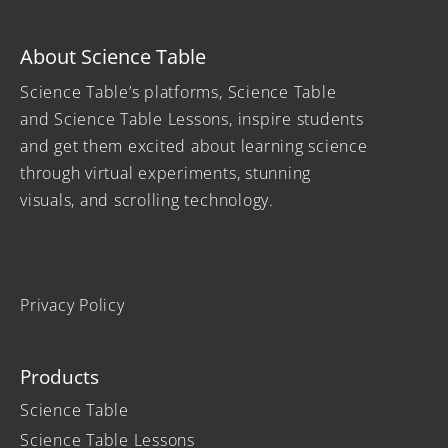
About Science Table
Science Table’s platforms, Science Table
and Science Table Lessons, inspire students
and get them excited about learning science
through virtual experiments, stunning
visuals, and scrolling technology.
Privacy Policy
Products
Science Table
Science Table Lessons