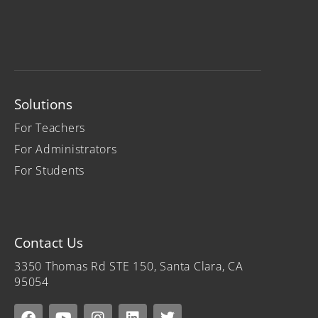
Solutions
For Teachers
For Administrators
For Students
Contact Us
3350 Thomas Rd STE 150, Santa Clara, CA
95054