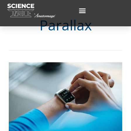
Parallax